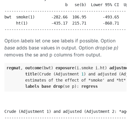
                          b   se(b)  Lower 95% CI  Upp
------------------------------------------------------
bwt  smoke(1)       -282.66  106.95       -493.65     
     ht(1)          -435.17  215.71       -860.71     
Option
labels
let one see labels if possible. Option
base
adds base values in output. Option
drop(se p)
removes the se and p columns from output.
regmat
, 
outcome
(bwt) 
exposure
(i.smoke i.ht) 
adjustmen
title
(Crude (Adjustment 
1
) and adjusted (Adju
        estimates of the effect of *smoke' and *ht* o
labels
base
drop
(se p): 
regress
Crude (Adjustment 1) and adjusted (Adjustment 2: *age*
------------------------------------------------------
                                                      
                                                      