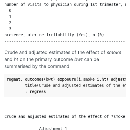
number of visits to physician during 1st trimester, n 
  0                                                   
  1                                                   
  2                                                   
  3-                                                  
presence, uterine irritability (Yes), n (%)           
Crude and adjusted estimates of the effect of
smoke
and
ht
on the primary outcome
bwt
can be
summarised by the command
regmat
, 
outcomes
(bwt) 
exposure
(i.smoke i.ht) 
adjustme
title
(Crude and adjusted estimates of the eff
        : 
regress
Crude and adjusted estimates of the effect of *smoke' 
------------------------------------------------------
               Adjustment 1                           