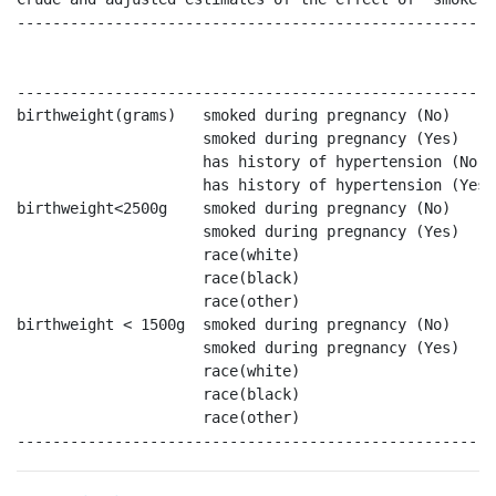
------------------------------------------------------
                                                      
                                                      
------------------------------------------------------
birthweight(grams)   smoked during pregnancy (No)     
                     smoked during pregnancy (Yes)    
                     has history of hypertension (No) 
                     has history of hypertension (Yes 
birthweight<2500g    smoked during pregnancy (No)     
                     smoked during pregnancy (Yes)    
                     race(white)                      
                     race(black)                      
                     race(other)                      
birthweight < 1500g  smoked during pregnancy (No)     
                     smoked during pregnancy (Yes)    
                     race(white)                      
                     race(black)                      
                     race(other)                      