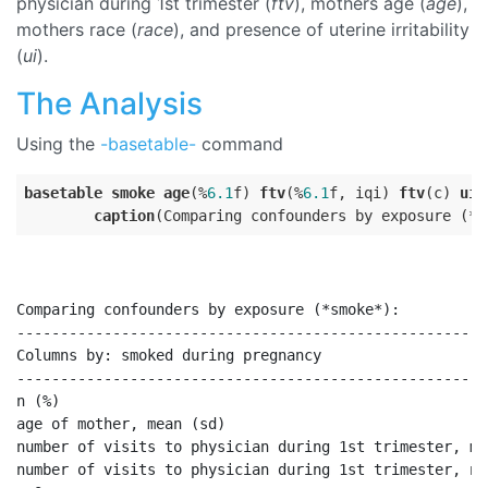
physician during 1st trimester (
ftv
), mothers age (
age
),
mothers race (
race
), and presence of uterine irritability
(
ui
).
The Analysis
Using the
-basetable-
command
basetable
smoke
age
(%
6.1
f) 
ftv
(%
6.1
f, iqi) 
ftv
(c) 
ui
(
caption
Comparing confounders by exposure (*smoke*):

------------------------------------------------------
Columns by: smoked during pregnancy                   
------------------------------------------------------
n (%)                                                 
age of mother, mean (sd)                              
number of visits to physician during 1st trimester, me
number of visits to physician during 1st trimester, n 