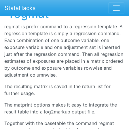
StataHacks
-regmat-
regmat is prefix command to a regression template. A
regression template is simply a regression command.
Each combination of one outcome variable, one
exposure variable and one adjustment set is inserted
just after the regression command. Then all regression
estimates of exposures are placed in a matrix ordered
by outcome and exposure variables rowwise and
adjustment columnwise.
The resulting matrix is saved in the return list for
further usage.
The matprint options makes it easy to integrate the
result table into a log2markup output file.
Together with the basetable the command regmat