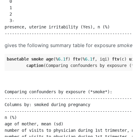
  0                                                   
  1                                                   
  2                                                   
  3-                                                  
presence, uterine irritability (Yes), n (%)           
gives the following summary table for exposure
smoke
basetable
smoke
age
(%
6.1
f) 
ftv
(%
6.1
f, iqi) 
ftv
(c) 
ui
(
caption
Comparing confounders by exposure (*smoke*):

------------------------------------------------------
Columns by: smoked during pregnancy                   
------------------------------------------------------
n (%)                                                 
age of mother, mean (sd)                              
number of visits to physician during 1st trimester, me
number of visits to physician during 1st trimester, n 