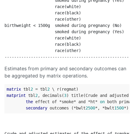
                     smoked during pregnancy (Yes)    
                     race(white)                      
                     race(black)                      
                     race(other)                      
birthweight < 1500g  smoked during pregnancy (No)     
                     smoked during pregnancy (Yes)    
                     race(white)                      
                     race(black)                      
                     race(other)                      
Estimates from primary and secondary outcomes can
be aggregated by matrix operations.
matrix
 tbl
2
 = tbl
2
matprint
 tbl
2
, decimals(
3
) title(Crude and adjusted e
the
 effect of *smoke* and *ht* 
on
 both primar
secondary
 outcomes (*bwlt
2500
*, *bwlt
1500
Crude and adjusted estimates of the effect of *smoke* 