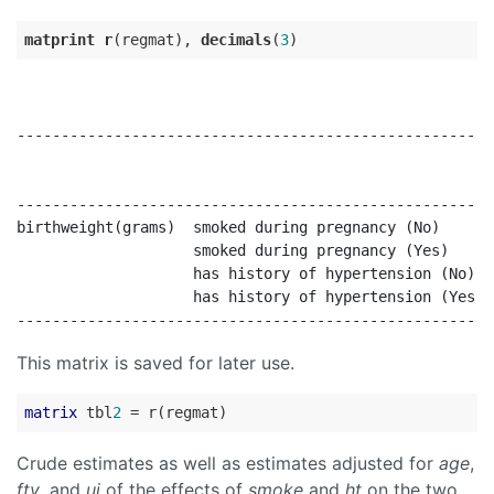
matprint
r
(regmat), 
decimals
(
3
------------------------------------------------------
                                                      
                                                      
------------------------------------------------------
birthweight(grams)  smoked during pregnancy (No)      
                    smoked during pregnancy (Yes)     
                    has history of hypertension (No)  
                    has history of hypertension (Yes  
This matrix is saved for later use.
matrix
 tbl
2
Crude estimates as well as estimates adjusted for
age
,
ftv
, and
ui
of the effects of
smoke
and
ht
on the two