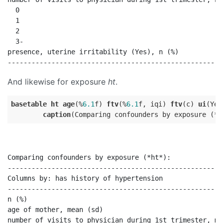
  0                                                   
  1                                                   
  2                                                   
  3-                                                  
presence, uterine irritability (Yes), n (%)           
And likewise for exposure
ht
.
basetable
ht
age
(%
6.1
f) 
ftv
(%
6.1
f, iqi) 
ftv
(c) 
ui
(Yes
caption
Comparing confounders by exposure (*ht*):

------------------------------------------------------
Columns by: has history of hypertension               
------------------------------------------------------
n (%)                                                 
age of mother, mean (sd)                              
number of visits to physician during 1st trimester, me