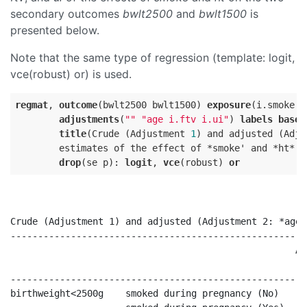
secondary outcomes
bwlt2500
and
bwlt1500
is
presented below.
Note that the same type of regression (template: logit,
vce(robust) or) is used.
regmat
, 
outcome
(bwlt2500 bwlt1500) 
exposure
(i.smoke i
adjustments
(
""
"age i.ftv i.ui"
) 
labels
base
title
(Crude (Adjustment 
1
) and adjusted (Adju
        estimates of the effect of *smoke' and *ht* o
drop
(se p): 
logit
, 
vce
(robust) 
or
Crude (Adjustment 1) and adjusted (Adjustment 2: *age*
------------------------------------------------------
                                                    Ad
                                                      
------------------------------------------------------
birthweight<2500g    smoked during pregnancy (No)     