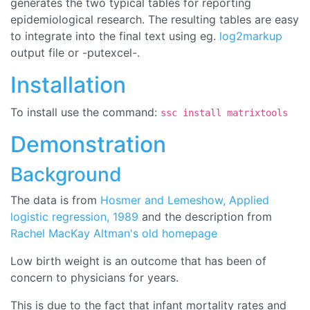
generates the two typical tables for reporting
epidemiological research. The resulting tables are easy
to integrate into the final text using eg.
log2markup
output file or -putexcel-.
Installation
To install use the command:
ssc install matrixtools
Demonstration
Background
The data is from
Hosmer and Lemeshow, Applied
logistic regression, 1989
and the description from
Rachel MacKay Altman's old homepage
Low birth weight is an outcome that has been of
concern to physicians for years.
This is due to the fact that infant mortality rates and