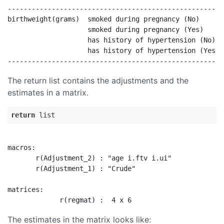
------------------------------------------------------
birthweight(grams)  smoked during pregnancy (No)      
                    smoked during pregnancy (Yes)     
                    has history of hypertension (No)  
                    has history of hypertension (Yes  
The return list contains the adjustments and the
estimates in a matrix.
return
macros:

       r(Adjustment_2) : "age i.ftv i.ui"

       r(Adjustment_1) : "Crude"

matrices:

The estimates in the matrix looks like: