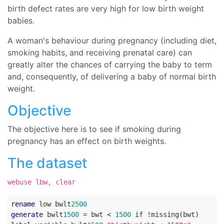
birth defect rates are very high for low birth weight
babies.
A woman's behaviour during pregnancy (including diet,
smoking habits, and receiving prenatal care) can
greatly alter the chances of carrying the baby to term
and, consequently, of delivering a baby of normal birth
weight.
Objective
The objective here is to see if smoking during
pregnancy has an effect on birth weights.
The dataset
webuse lbw, clear
rename
 low bwlt
2500
generate
 bwlt
1500
 = bwt < 
1500