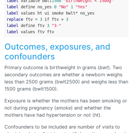
label
 variable bwlt
1500
"birthweight < 1500g"
label
 define no_yes 
0
"No"
1
"Yes"
label
replace
 ftv = 
3
 if ftv > 
3
label
 define ftv 
3
"3-"
label
Outcomes, exposures, and
confounders
Primary outcome is birthweight in grams (
bwt
). Two
secondary outcomes are whether a newborn weighs
less than 2500 grams (bwlt2500) and weighs less than
1500 grams (bwlt1500).
Exposure is whether the mothers has been smoking or
not during pregnancy (
smoke
) and whether the
mothers have had hypertension or not (
ht
).
Confounders to be included are number of visits to