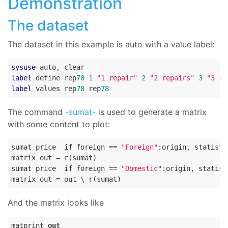
Demonstration
The dataset
The dataset in this example is auto with a value label:
sysuse
label
 define rep
78
1
"1 repair"
2
"2 repairs"
3
"3 re
label
 values rep
78
 rep
78
The command
-sumat-
is used to generate a matrix
with some content to plot:
sumat price  
if
 foreign == 
"Foreign"
:origin, statisti
matrix out = r(sumat)

sumat price  
if
 foreign == 
"Domestic"
:origin, statist
And the matrix looks like
matprint 
out