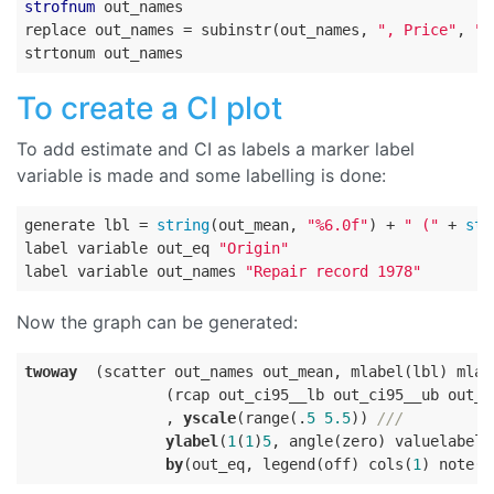
strofnum
 out_names

replace out_names = subinstr(out_names, 
", Price"
, 
""
To create a CI plot
To add estimate and CI as labels a marker label
variable is made and some labelling is done:
generate lbl = 
string
(out_mean, 
"%6.0f"
) + 
" ("
 + 
str
label variable out_eq 
"Origin"
label variable out_names 
"Repair record 1978"
Now the graph can be generated:
twoway
  (scatter out_names out_mean, mlabel(lbl) mlab
                (rcap out_ci95__lb out_ci95__ub out_n
                , 
yscale
(range(.
5
5.5
)) 
///
ylabel
(
1
(
1
)
5
, angle(zero) valuelabel)
by
(out_eq, legend(off) cols(
1
) note(
"