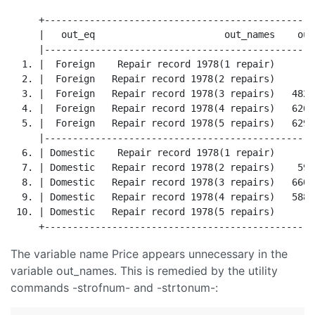
     +------------------------------------------------
     |   out_eq                       out_names    out
     |------------------------------------------------
  1. |  Foreign    Repair record 1978(1 repair)       
  2. |  Foreign   Repair record 1978(2 repairs)       
  3. |  Foreign   Repair record 1978(3 repairs)   4828
  4. |  Foreign   Repair record 1978(4 repairs)   6261
  5. |  Foreign   Repair record 1978(5 repairs)   6292
     |------------------------------------------------
  6. | Domestic    Repair record 1978(1 repair)      4
  7. | Domestic   Repair record 1978(2 repairs)    596
  8. | Domestic   Repair record 1978(3 repairs)   6607
  9. | Domestic   Repair record 1978(4 repairs)   5881
 10. | Domestic   Repair record 1978(5 repairs)      4
The variable name Price appears unnecessary in the
variable out_names. This is remedied by the utility
commands -strofnum- and -strtonum-: