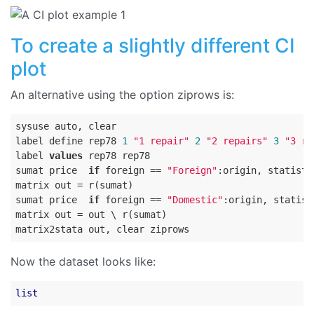
To create a slightly different CI
plot
An alternative using the option ziprows is:
sysuse auto, clear

label define rep78 
1
"1 repair"
2
"2 repairs"
3
"3 re
label 
values
 rep78 rep78

sumat price  
if
 foreign == 
"Foreign"
:origin, statisti
matrix out = r(sumat)

sumat price  
if
 foreign == 
"Domestic"
:origin, statist
matrix out = out \ r(sumat)

Now the dataset looks like:
list