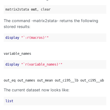
matrix2stata 
out
The command -matrix2stata- returns the following
stored results:
display
"`:r(macros)'"
display
"`r(variable_names)'"
The current dataset now looks like:
list