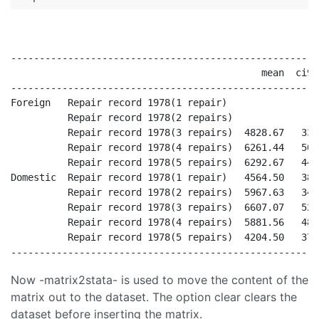
------------------------------------------------------
                                            mean  ci95
------------------------------------------------------
Foreign   Repair record 1978(1 repair)                
          Repair record 1978(2 repairs)               
          Repair record 1978(3 repairs)  4828.67   337
          Repair record 1978(4 repairs)  6261.44   502
          Repair record 1978(5 repairs)  6292.67   448
Domestic  Repair record 1978(1 repair)   4564.50   384
          Repair record 1978(2 repairs)  5967.63   348
          Repair record 1978(3 repairs)  6607.07   522
          Repair record 1978(4 repairs)  5881.56   484
          Repair record 1978(5 repairs)  4204.50   377
Now -matrix2stata- is used to move the content of the
matrix out to the dataset. The option clear clears the
dataset before inserting the matrix.