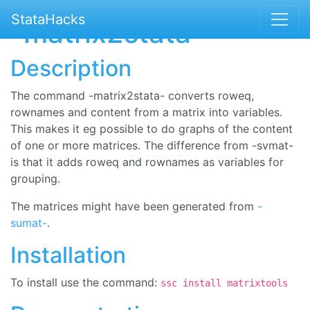
StataHacks
-matrix2stata-
Description
The command -matrix2stata- converts roweq,
rownames and content from a matrix into variables.
This makes it eg possible to do graphs of the content
of one or more matrices. The difference from -svmat-
is that it adds roweq and rownames as variables for
grouping.
The matrices might have been generated from
-
sumat-
.
Installation
To install use the command:
ssc install matrixtools