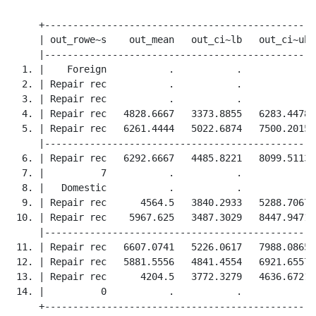
     +------------------------------------------------+
     | out_rowe~s    out_mean   out_ci~lb   out_ci~ub |
     |------------------------------------------------|
  1. |    Foreign           .           .           . |
  2. | Repair rec           .           .           . |
  3. | Repair rec           .           .           . |
  4. | Repair rec   4828.6667   3373.8855   6283.4478 |
  5. | Repair rec   6261.4444   5022.6874   7500.2015 |
     |------------------------------------------------|
  6. | Repair rec   6292.6667   4485.8221   8099.5113 |
  7. |          7           .           .           . |
  8. |   Domestic           .           .           . |
  9. | Repair rec      4564.5   3840.2933   5288.7067 |
 10. | Repair rec    5967.625   3487.3029   8447.9471 |
     |------------------------------------------------|
 11. | Repair rec   6607.0741   5226.0617   7988.0865 |
 12. | Repair rec   5881.5556   4841.4554   6921.6557 |
 13. | Repair rec      4204.5   3772.3279   4636.6721 |
 14. |          0           .           .           . |