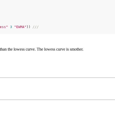
ess"
3
"EWMA"
)) 
///
han the lowess curve. The lowess curve is smother.