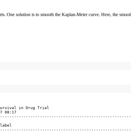
 reports. One solution is to smooth the Kaplan-Meier curve. Here, the s
urvival in Drug Trial

7 08:17

--------------------------------------------------------
label

--------------------------------------------------------