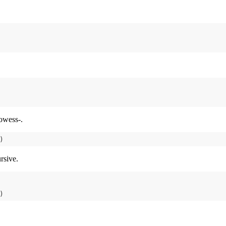
owess-.
rsive.