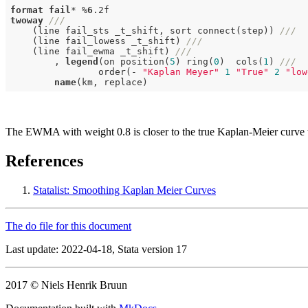
format
fail
* %
6
.2f
twoway
///
    (line fail_sts _t_shift, sort connect(step)) 
///
    (line fail_lowess _t_shift) 
///
    (line fail_ewma _t_shift) 
///
        , 
legend
(on position(
5
) ring(
0
)  cols(
1
) 
///
                order(- 
"Kaplan Meyer"
1
"True"
2
"low
name
The EWMA with weight 0.8 is closer to the true Kaplan-Meier curve t
References
Statalist: Smoothing Kaplan Meier Curves
The do file for this document
Last update: 2022-04-18, Stata version 17
2017 © Niels Henrik Bruun