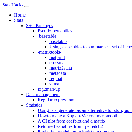
StataHacks
Home
Stata
SSC Packages
Pseudo percentiles
-basetable-
basetable
Using -basetable- to summarise a set of item
-matrixtools-
matprint
crossmat
matrix2stata
metadata
regmat
sumat
log2markup
Data management
Regular expressions
Statistics
Using -sts_generate- as an alternative to -sts_graph
Howto make a Kaplan-Meier curve smooth
A CI plot from coefplot and a matrix
Returned variables from -psmatch2-
Prediction modelling in logistic regression