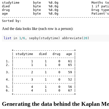
studytime       byte    %8.0g                 Months to
died            byte    %8.0g                 1 if pati
drug            byte    %8.0g                 Drug type
age             byte    %8.0g                 Patient's
-------------------------------------------------------
And the data looks like (each row is a person):
list
 in 
1
/
6
, sepby(studytime) abbreviate(
20
     +-------------------------------+

     | studytime   died   drug   age |

     |-------------------------------|

  1. |         1      1      0    61 |

  2. |         1      1      0    65 |

     |-------------------------------|

  3. |         2      1      0    59 |

     |-------------------------------|

  4. |         3      1      0    52 |

     |-------------------------------|

  5. |         4      1      0    56 |

  6. |         4      1      0    67 |

Generating the data behind the Kaplan Me