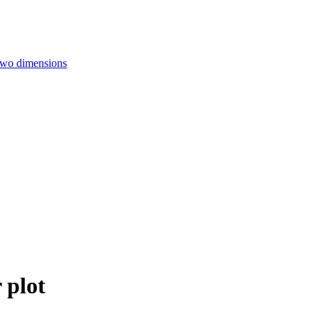
 two dimensions
 plot