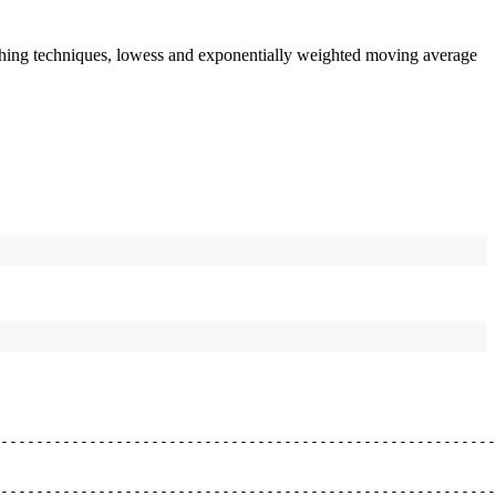
moothing techniques, lowess and exponentially weighted moving average
--------------------------------------------------------
--------------------------------------------------------