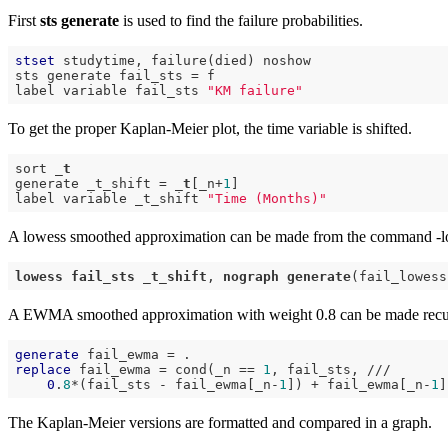
First
sts generate
is used to find the failure probabilities.
stset
 studytime, failure(died) noshow

sts generate fail_sts = f

label variable fail_sts 
"KM failure"
To get the proper Kaplan-Meier plot, the time variable is shifted.
sort 
_t
generate _t_shift = 
_t
[_n+
1
]

label variable _t_shift 
"Time (Months)"
A lowess smoothed approximation can be made from the command -l
lowess
fail_sts
_t_shift
, 
nograph
generate
A EWMA smoothed approximation with weight 0.8 can be made recu
generate
replace
 fail_ewma = cond(_n == 
1
, fail_sts, ///

0
.
8
*(fail_sts - fail_ewma[_n-
1
]) + fail_ewma[_n-
1
The Kaplan-Meier versions are formatted and compared in a graph.