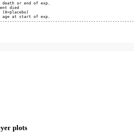
 death or end of exp.

ent died

 (0=placebo)

 age at start of exp.

--------------------------------------------------------
yer plots