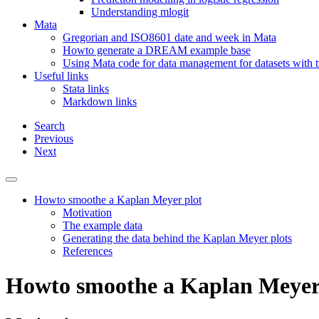
Understanding mlogit
Mata
Gregorian and ISO8601 date and week in Mata
Howto generate a DREAM example base
Using Mata code for data management for datasets with
Useful links
Stata links
Markdown links
Search
Previous
Next
Howto smoothe a Kaplan Meyer plot
Motivation
The example data
Generating the data behind the Kaplan Meyer plots
References
Howto smoothe a Kaplan Meyer