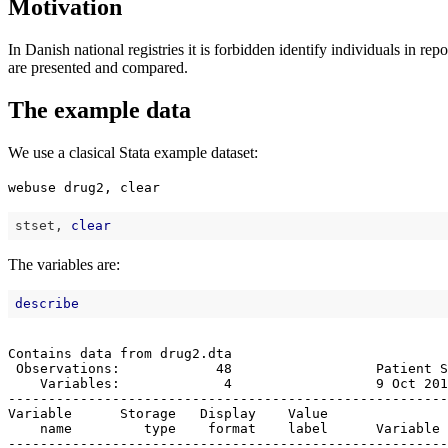
Motivation
In Danish national registries it is forbidden identify individuals in
are presented and compared.
The example data
We use a clasical Stata example dataset:
webuse drug2, clear
stset, 
clear
The variables are:
describe
Contains data from drug2.dta

 Observations:            48                  Patient S
    Variables:             4                  9 Oct 201
-------------------------------------------------------
Variable      Storage   Display    Value

    name         type    format    label      Variable 
-------------------------------------------------------