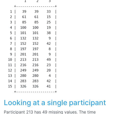
          1     2     3

     +-------------------+

   1 |   39    39    33  |

   2 |   61    61    15  |

   3 |   85    85    25  |

   4 |  100   100    19  |

   5 |  101   101    38  |

   6 |  132   132     9  |

   7 |  152   152    42  |

   8 |  197   197     8  |

   9 |  201   201     9  |

  10 |  213   213    49  |

  11 |  216   216    23  |

  12 |  249   249    20  |

  13 |  280   280     4  |

  14 |  283   283    42  |

  15 |  326   326    41  |

Looking at a single participant
Participant 213 has 49 missing values. The time