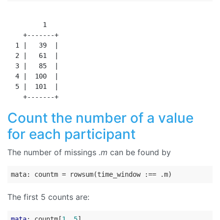
         1

    +-------+

  1 |   39  |

  2 |   61  |

  3 |   85  |

  4 |  100  |

  5 |  101  |

Count the number of a value
for each participant
The number of missings
.m
can be found by
The first 5 counts are:
mata
: countm[
1
..
5