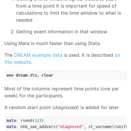
from a time point It is important for speed of
calculations to limit the time window to what is
needed
Getting event information in that window
Using Mata is much faster than using Stata.
The
DREAM example data
is used. It is described
on
this website
.
use
dream
.dta
, 
clear
Most of the columns represent time points (one per
week) for the participants.
A random start point (
diagnosed
) is added for later.
mata
: rseed(
123
mata
: nhb_sae_addvars(
"diagnosed"
, st_varname(runifor