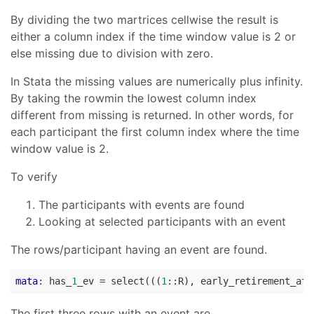
By dividing the two martrices cellwise the result is
either a column index if the time window value is 2 or
else missing due to division with zero.
In Stata the missing values are numerically plus infinity.
By taking the rowmin the lowest column index
different from missing is returned. In other words, for
each participant the first column index where the time
window value is 2.
To verify
The participants with events are found
Looking at selected participants with an event
The rows/participant having an event are found.
mata
: has_
1
_ev = select(((
1
::R), early_retirement_at_
The first three rows with an event are