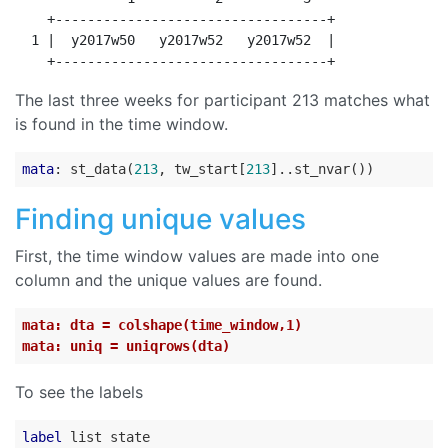
    +----------------------------------+

  1 |  y2017w50   y2017w52   y2017w52  |

The last three weeks for participant 213 matches what
is found in the time window.
mata
: st_data(
213
, tw_start[
213
Finding unique values
First, the time window values are made into one
column and the unique values are found.
mata: dta = colshape(time_window,1)
mata: uniq = uniqrows(dta)
To see the labels
label