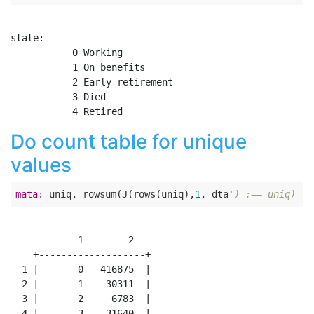
state:

           0 Working

           1 On benefits

           2 Early retirement

           3 Died

Do count table for unique
values
mata:
 uniq, rowsum(J(rows(uniq),
1
, dta
') :== uniq)
            1        2

    +-------------------+

  1 |       0   416875  |

  2 |       1    30311  |

  3 |       2     6783  |

  4 |       3    31640  |
