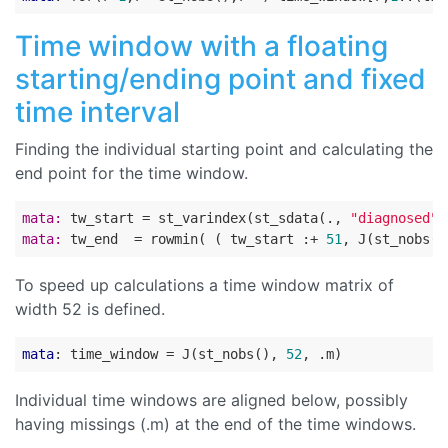
Time window with a floating
starting/ending point and fixed
time interval
Finding the individual starting point and calculating the
end point for the time window.
mata:
 tw_start = st_varindex(st_sdata(., 
"diagnosed"
)
mata:
 tw_end  = rowmin( ( tw_start :+ 
51
, J(st_nobs()
To speed up calculations a time window matrix of
width 52 is defined.
mata
: time_window = J(st_nobs(), 
52
Individual time windows are aligned below, possibly
having missings (.m) at the end of the time windows.