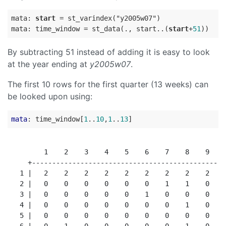
mata: 
start
=
 st_varindex("y2005w07")

mata: time_window 
=
 st_data(., start..(
start
+
51
By subtracting 51 instead of adding it is easy to look
at the year ending at
y2005w07
.
The first 10 rows for the first quarter (13 weeks) can
be looked upon using:
mata
: time_window[
1
..
10
,
1
..
13
         1    2    3    4    5    6    7    8    9   1
     +------------------------------------------------
   1 |   2    2    2    2    2    2    2    2    2    
   2 |   0    0    0    0    0    0    1    1    0    
   3 |   0    0    0    0    0    1    0    0    0    
   4 |   0    0    0    0    0    0    0    1    0    
   5 |   0    0    0    0    0    0    0    0    0    