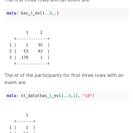
mata
: has_
1
_ev[
1
..
3
         1     2

    +-------------+

  1 |    1    35  |

  2 |   53    43  |

  3 |  170     1  |

The id of the participants for first three rows with an
event are
mata
: st_data(has_
1
_ev[
1
..
3
,
1
], 
"id"
         1

    +-------+

  1 |    1  |
