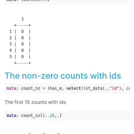
       1

    +-----+

  1 |  0  |

  2 |  0  |

  3 |  0  |

  4 |  0  |

  5 |  0  |

The non-zero counts with ids
mata:
 count_nz = (has_m, 
select
((st_data(.,
"id"
), cou
The first 15 counts with ids
mata
: count_nz[
1
..
15