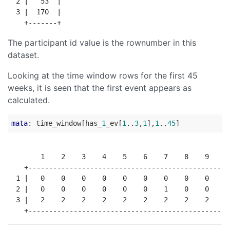
  2 |   53  |

  3 |  170  |

The participant id value is the rownumber in this
dataset.
Looking at the time window rows for the first 45
weeks, it is seen that the first event appears as
calculated.
mata
: time_window[has_
1
_ev[
1
..
3
,
1
],
1
..
45
        1    2    3    4    5    6    7    8    9   10
    +-------------------------------------------------
  1 |   0    0    0    0    0    0    0    0    0    0
  2 |   0    0    0    0    0    0    1    0    0    0
  3 |   2    2    2    2    2    2    2    2    2    2