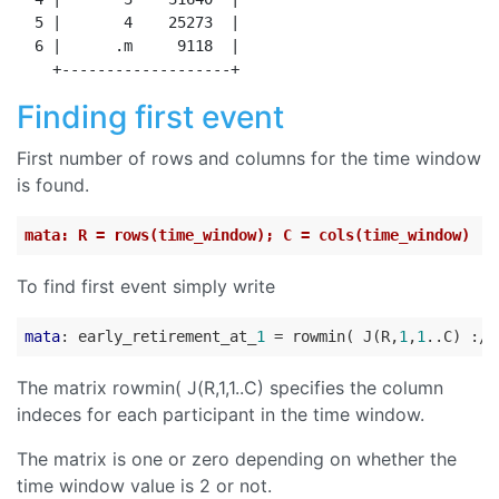
  5 |       4    25273  |

  6 |      .m     9118  |

Finding first event
First number of rows and columns for the time window
is found.
mata: R = rows(time_window); C = cols(time_window)
To find first event simply write
mata
: early_retirement_at_
1
 = rowmin( J(R,
1
,
1
..C) :/ 
The matrix rowmin( J(R,1,1..C) specifies the column
indeces for each participant in the time window.
The matrix is one or zero depending on whether the
time window value is 2 or not.