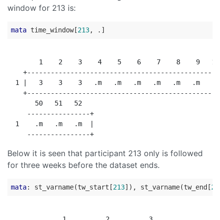
window for 213 is:
mata
 time_window[
213
        1    2    3    4    5    6    7    8    9   10
    +-------------------------------------------------
  1 |   3    3    3   .m   .m   .m   .m   .m   .m   .m
    +-------------------------------------------------
       50   51   52

     ----------------+

  1    .m   .m   .m  |

Below it is seen that participant 213 only is followed
for three weeks before the dataset ends.
mata
: st_varname(tw_start[
213
]), st_varname(tw_end[
21
              1          2          3
