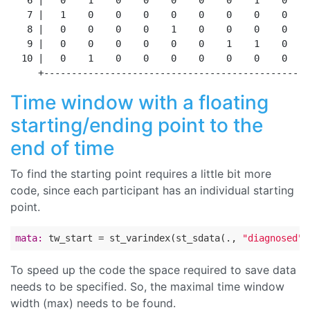
   6 |   0    1    0    0    0    0    0    1    0    
   7 |   1    0    0    0    0    0    0    0    0    
   8 |   0    0    0    0    1    0    0    0    0    
   9 |   0    0    0    0    0    0    1    1    0    
  10 |   0    1    0    0    0    0    0    0    0    
Time window with a floating
starting/ending point to the
end of time
To find the starting point requires a little bit more
code, since each participant has an individual starting
point.
mata:
 tw_start = st_varindex(st_sdata(., 
"diagnosed"
)
To speed up the code the space required to save data
needs to be specified. So, the maximal time window
width (max) needs to be found.