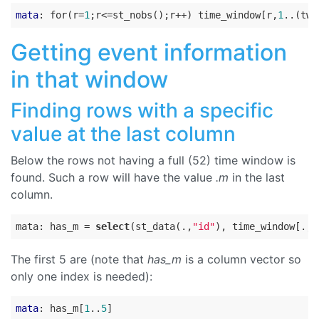
mata
: for(r=
1
;r<=st_nobs();r++) time_window[r,
1
..(tw_
Getting event information
in that window
Finding rows with a specific
value at the last column
Below the rows not having a full (52) time window is
found. Such a row will have the value
.m
in the last
column.
mata: has_m = 
select
(st_data(.,
"id"
), time_window[., 
The first 5 are (note that
has_m
is a column vector so
only one index is needed):
mata
: has_m[
1
..
5