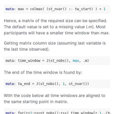
mata
: max = colmax( (st_nvar() :- tw_start) ) + 
1
Hence, a matrix of the required size can be specified.
The default value is set to a missing value (.m). Most
participants will have a smaller time window than
max
.
Getting matrix column size (assuming last variable is
the last time observed).
mata: time_window = J(st_nobs(), 
max
The end of the time window is found by:
mata
: tw_end = J(st_nobs(), 
1
With the code below all time windows are aligned to
the same starting point in matrix.
mata
: for(r=
1
;r<=st_nobs();r++) time_window[r,
1
..(tw_