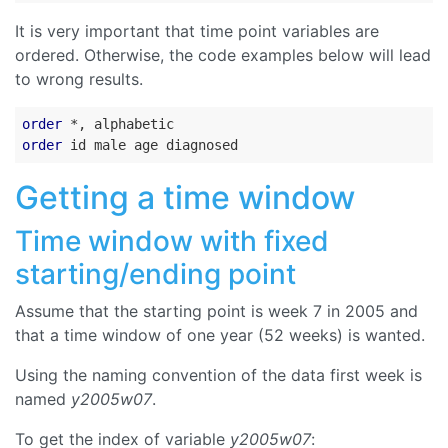
It is very important that time point variables are
ordered. Otherwise, the code examples below will lead
to wrong results.
order
order
Getting a time window
Time window with fixed
starting/ending point
Assume that the starting point is week 7 in 2005 and
that a time window of one year (52 weeks) is wanted.
Using the naming convention of the data first week is
named
y2005w07
.
To get the index of variable
y2005w07
: