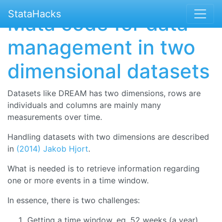
StataHacks
Mata code for data
management in two
dimensional datasets
Datasets like DREAM has two dimensions, rows are
individuals and columns are mainly many
measurements over time.
Handling datasets with two dimensions are described
in
(2014) Jakob Hjort
.
What is needed is to retrieve information regarding
one or more events in a time window.
In essence, there is two challenges:
Getting a time window, eg. 52 weeks (a year)